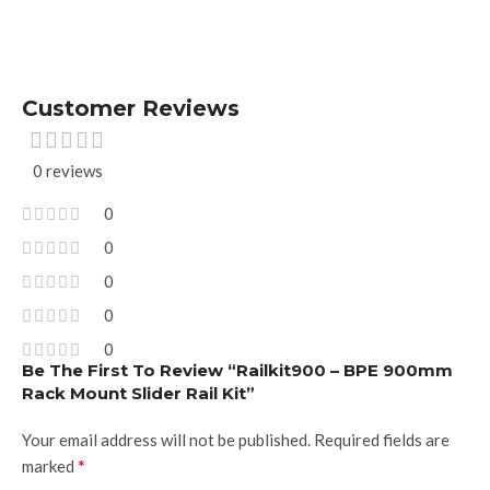
Customer Reviews
0 reviews
0
0
0
0
0
Be The First To Review “Railkit900 – BPE 900mm
Rack Mount Slider Rail Kit”
Your email address will not be published.
Required fields are
*
marked