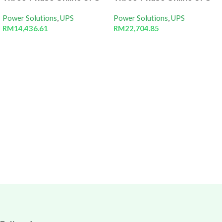
Power Solutions
,
UPS
Power Solutions
,
UPS
RM
14,436.61
RM
22,704.85
Add to cart
Add to cart