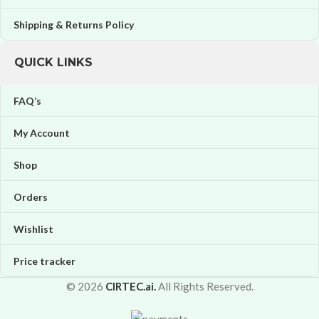
Shipping & Returns Policy
QUICK LINKS
FAQ’s
My Account
Shop
Orders
Wishlist
Price tracker
© 2026
CIRTEC.ai.
All Rights Reserved.