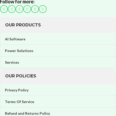
Follow for more:
OUR PRODUCTS
AI Software
Power Solutions
Services
OUR POLICIES
Privacy Policy
Terms Of Service
Refund and Returns Policy