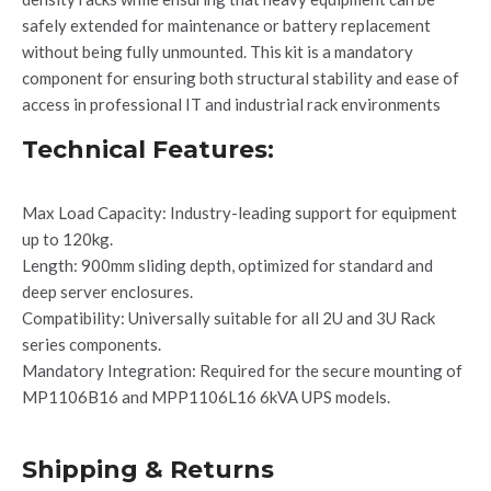
safely extended for maintenance or battery replacement
without being fully unmounted. This kit is a mandatory
component for ensuring both structural stability and ease of
access in professional IT and industrial rack environments
Technical Features:
Max Load Capacity: Industry-leading support for equipment
up to 120kg.
Length: 900mm sliding depth, optimized for standard and
deep server enclosures.
Compatibility: Universally suitable for all 2U and 3U Rack
series components.
Mandatory Integration: Required for the secure mounting of
MP1106B16 and MPP1106L16 6kVA UPS models.
Shipping & Returns