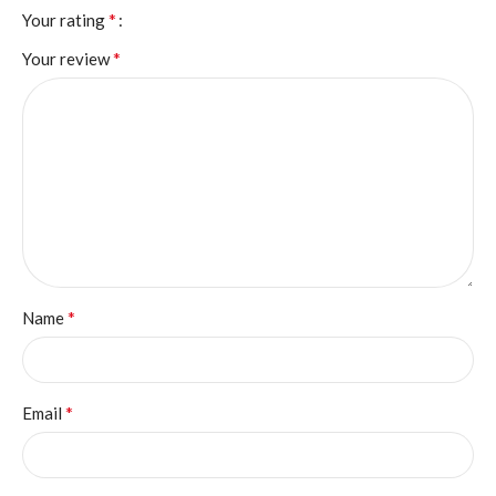
*
Your rating
*
Your review
*
Name
*
Email