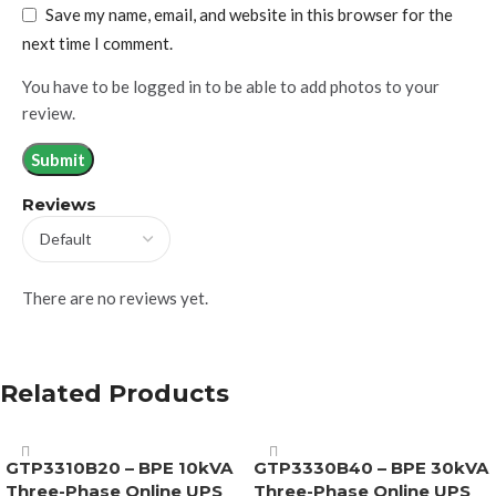
Save my name, email, and website in this browser for the
next time I comment.
You have to be logged in to be able to add photos to your
review.
Reviews
There are no reviews yet.
Related Products
GTP3310B20 – BPE 10kVA
GTP3330B40 – BPE 30kVA
Three-Phase Online UPS
Three-Phase Online UPS