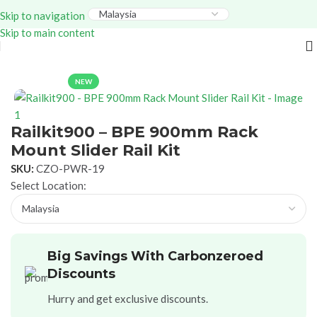
Everything – Use Code:
GITEX20
At Checkout. Shop
Skip to navigation
Now!
Skip to main content
Home
Power Solutions
Accessories
NEW
Railkit900 – BPE 900mm Rack
Mount Slider Rail Kit
SKU:
CZO-PWR-19
Select Location:
Big Savings With Carbonzeroed
Discounts
Hurry and get exclusive discounts.