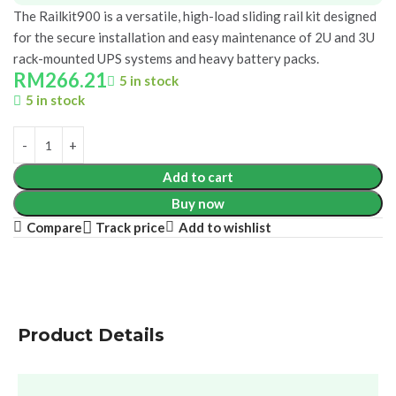
The Railkit900 is a versatile, high-load sliding rail kit designed
for the secure installation and easy maintenance of 2U and 3U
rack-mounted UPS systems and heavy battery packs.
RM
266.21
5 in stock
5 in stock
Add to cart
Buy now
Compare
Add to wishlist
Track price
Product Details