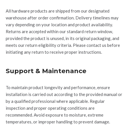
All hardware products are shipped from our designated
warehouse after order confirmation.
Delivery timelines may
vary depending on your location and product availability.
Returns are accepted within our standard return window,
provided the product is unused, in its original packaging, and
meets our return eligibility criteria.
Please contact us before
initiating any return to receive proper instructions.
Support & Maintenance
To
maintain
product longevity and performance, ensure
installation is carried out according to the provided manual or
by a qualified professional where applicable. Regular
inspection and proper operating conditions are
recommended. Avoid exposure to moisture, extreme
temperatures, or improper handling to prevent damage.