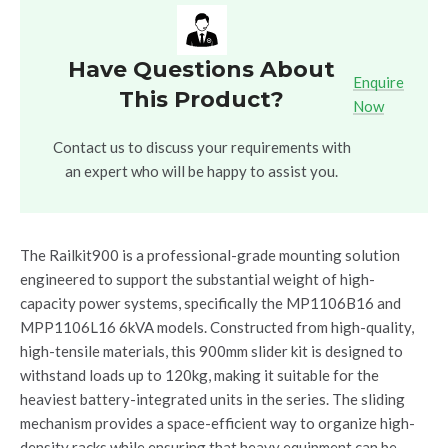
Have Questions About
Enquire
This Product?
Now
Contact us to discuss your requirements with
an expert who will be happy to assist you.
The Railkit900 is a professional-grade mounting solution
engineered to support the substantial weight of high-
capacity power systems, specifically the MP1106B16 and
MPP1106L16 6kVA models. Constructed from high-quality,
high-tensile materials, this 900mm slider kit is designed to
withstand loads up to 120kg, making it suitable for the
heaviest battery-integrated units in the series. The sliding
mechanism provides a space-efficient way to organize high-
density racks while ensuring that heavy equipment can be