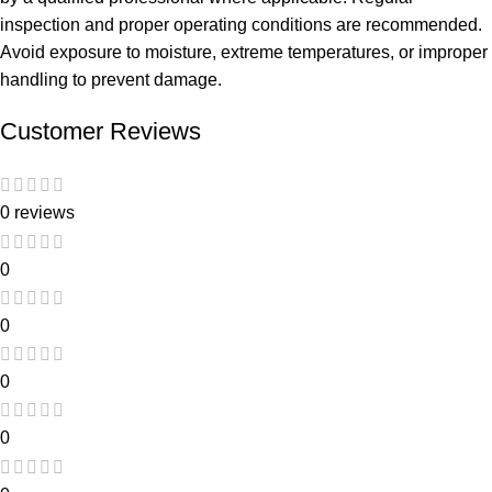
inspection and proper operating conditions are recommended.
Avoid exposure to moisture, extreme temperatures, or improper
handling to prevent damage.
Customer Reviews
0 reviews
0
0
0
0