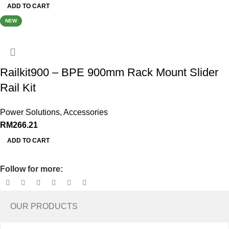
ADD TO CART
NEW
Railkit900 – BPE 900mm Rack Mount Slider
Rail Kit
Power Solutions
,
Accessories
RM
266.21
ADD TO CART
Follow for more:
OUR PRODUCTS