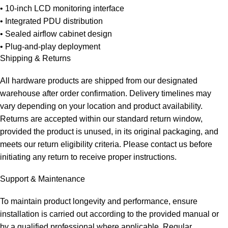
• 10-inch LCD monitoring interface
• Integrated PDU distribution
• Sealed airflow cabinet design
• Plug-and-play deployment
Shipping & Returns
All hardware products are shipped from our designated
warehouse after order confirmation.
Delivery timelines may
vary depending on your location and product availability.
Returns are accepted within our standard return window,
provided the product is unused, in its original packaging, and
meets our return eligibility criteria.
Please contact us before
initiating any return to receive proper instructions.
Support & Maintenance
To
maintain
product longevity and performance, ensure
installation is carried out according to the provided manual or
by a qualified professional where applicable. Regular