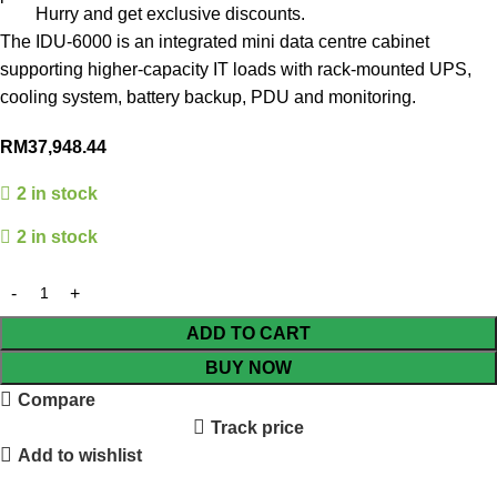
Hurry and get exclusive discounts.
The IDU-6000 is an integrated mini data centre cabinet
supporting higher-capacity IT loads with rack-mounted UPS,
cooling system, battery backup, PDU and monitoring.
RM
37,948.44
2 in stock
2 in stock
ADD TO CART
BUY NOW
Compare
Track price
Add to wishlist