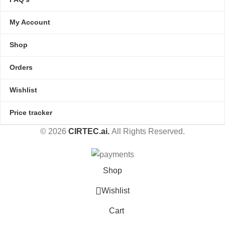
My Account
Shop
Orders
Wishlist
Price tracker
© 2026
CIRTEC.ai.
All Rights Reserved.
Shop
Wishlist
Cart