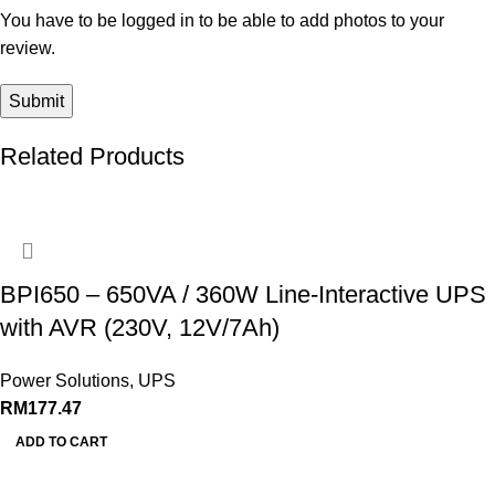
You have to be logged in to be able to add photos to your
review.
Related Products
BPI650 – 650VA / 360W Line-Interactive UPS
with AVR (230V, 12V/7Ah)
Power Solutions
,
UPS
RM
177.47
ADD TO CART