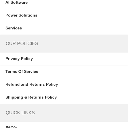
AI Software
Power Solutions
Services
OUR POLICIES
Privacy Policy
Terms Of Service
Refund and Returns Policy
Shipping & Returns Policy
QUICK LINKS
FAQ’s