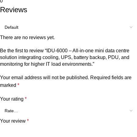
0
Reviews
There are no reviews yet.
Be the first to review “IDU-6000 – All-in-one mini data centre
solution integrating cooling, UPS, battery backup, PDU, and
monitoring for higher IT load environments.”
Your email address will not be published.
Required fields are
marked
*
Your rating
*
Your review
*