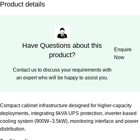
Product details
Have Questions about this
Enquire
product?
Now
Contact us to discuss your requirements with
an expert who will be happy to assist you.
Compact cabinet infrastructure designed for higher-capacity
deployments, integrating 6kVA UPS protection, inverter-based
cooling system (900W–3.5kW), monitoring interface and power
distribution.