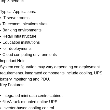
Top 3 benefits
Typical Applications:
• IT server rooms
• Telecommunications sites
• Banking environments
• Retail infrastructure
• Education institutions
• IoT deployments
• Cloud computing environments
Important Note:
System configuration may vary depending on deployment
requirements. Integrated components include cooling, UPS,
battery, monitoring and PDU.
Key Features:
• Integrated mini data centre cabinet
• 6kVA rack-mounted online UPS
• Inverter-based cooling control