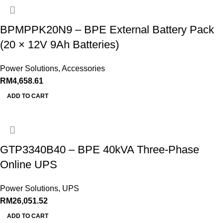
BPMPPK20N9 – BPE External Battery Pack
(20 × 12V 9Ah Batteries)
Power Solutions
,
Accessories
RM
4,658.61
ADD TO CART
GTP3340B40 – BPE 40kVA Three‑Phase
Online UPS
Power Solutions
,
UPS
RM
26,051.52
ADD TO CART