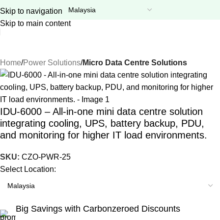
GITEX Special Offer is LIVE! Flat 20% OFF on everything –
Skip to navigation
Use code:
GITEX20
at checkout. Shop now!
Skip to main content
Home
Power Solutions
Micro Data Centre Solutions
IDU-6000 – All-in-one mini data centre solution
integrating cooling, UPS, battery backup, PDU,
and monitoring for higher IT load environments.
SKU:
CZO-PWR-25
Select Location:
Big Savings with Carbonzeroed Discounts