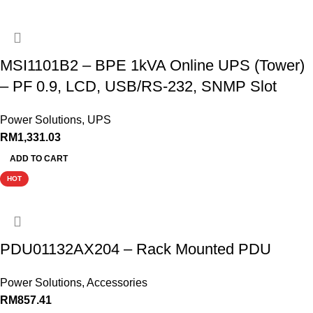
MSI1101B2 – BPE 1kVA Online UPS (Tower)
– PF 0.9, LCD, USB/RS-232, SNMP Slot
Power Solutions
,
UPS
RM
1,331.03
ADD TO CART
HOT
PDU01132AX204 – Rack Mounted PDU
Power Solutions
,
Accessories
RM
857.41