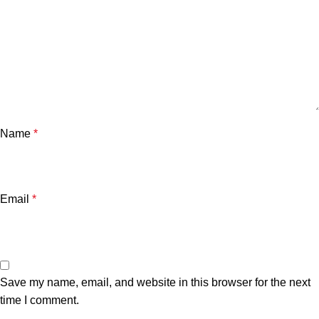
Name
*
Email
*
Save my name, email, and website in this browser for the next
time I comment.