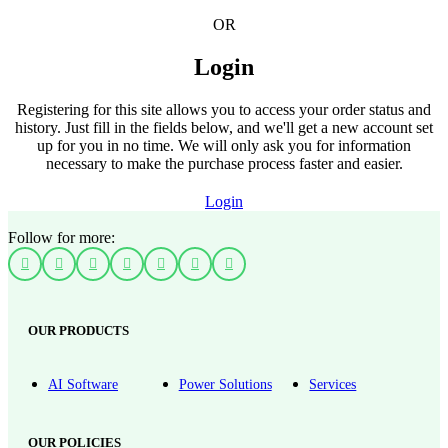
OR
Login
Registering for this site allows you to access your order status and
history. Just fill in the fields below, and we'll get a new account set
up for you in no time. We will only ask you for information
necessary to make the purchase process faster and easier.
Login
Follow for more:
OUR PRODUCTS
AI Software
Power Solutions
Services
OUR POLICIES