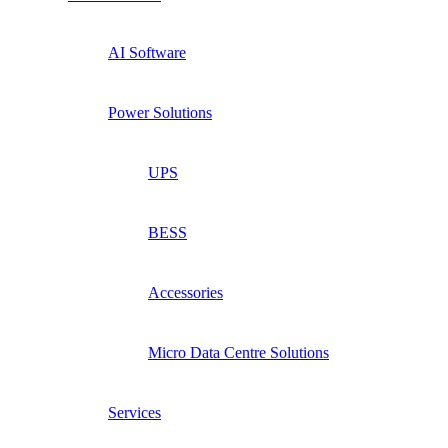
AI Software
Power Solutions
UPS
BESS
Accessories
Micro Data Centre Solutions
Services