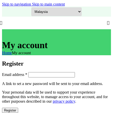
Skip to navigation
Skip to main content
GITEX Special Offer is LIVE! Flat 20% OFF on everything – Use code:
GITEX20
at checkout. Shop now!
My account
Home
My account
Register
Required
Email address
*
A link to set a new password will be sent to your email address.
Your personal data will be used to support your experience
throughout this website, to manage access to your account, and for
other purposes described in our
privacy policy
.
Register