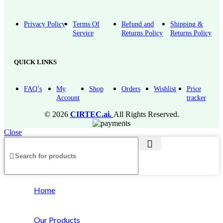
Privacy Policy
Terms Of
Refund and
Shipping &
Service
Returns Policy
Returns Policy
QUICK LINKS
FAQ’s
My
Shop
Orders
Wishlist
Price
Account
tracker
© 2026
CIRTEC.ai.
All Rights Reserved.
Close
Home
Our Products