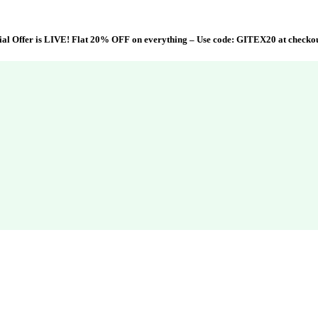
al Offer is LIVE! Flat 20% OFF on everything – Use code:
GITEX20
at checko