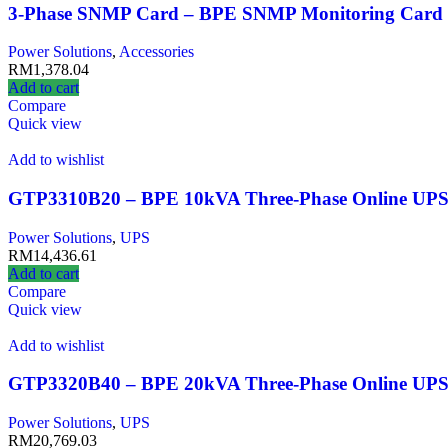
3-Phase SNMP Card – BPE SNMP Monitoring Card 
Power Solutions
,
Accessories
RM
1,378.04
Add to cart
Compare
Quick view
Add to wishlist
GTP3310B20 – BPE 10kVA Three-Phase Online UP
Power Solutions
,
UPS
RM
14,436.61
Add to cart
Compare
Quick view
Add to wishlist
GTP3320B40 – BPE 20kVA Three-Phase Online UP
Power Solutions
,
UPS
RM
20,769.03