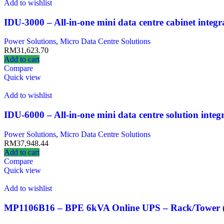
Add to wishlist
IDU-3000 – All-in-one mini data centre cabinet integ
Power Solutions
,
Micro Data Centre Solutions
RM
31,623.70
Add to cart
Compare
Quick view
Add to wishlist
IDU-6000 – All-in-one mini data centre solution inte
Power Solutions
,
Micro Data Centre Solutions
RM
37,948.44
Add to cart
Compare
Quick view
Add to wishlist
MP1106B16 – BPE 6kVA Online UPS – Rack/Tower (P