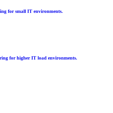
ing for small IT environments.
ring for higher IT load environments.