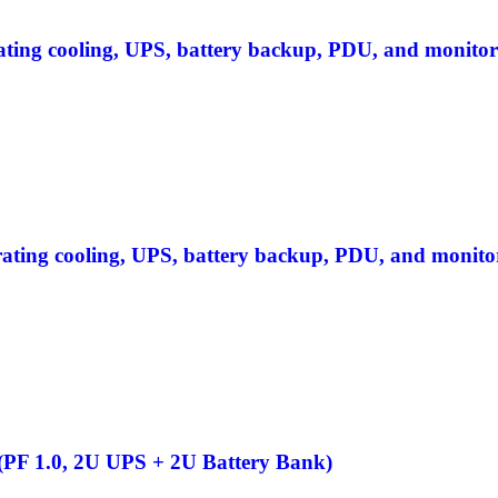
rating cooling, UPS, battery backup, PDU, and monitor
grating cooling, UPS, battery backup, PDU, and monito
F 1.0, 2U UPS + 2U Battery Bank)