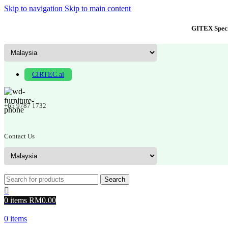
Skip to navigation
Skip to main content
GITEX Speci
CIRTEC.ai
+65 9787 1732
Contact Us
Search
0
items
RM
0.00
0
items