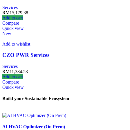
Services
RM
15,179.38
Add to cart
Compare
Quick view
New
Add to wishlist
CZO PWR Services
Services
RM
11,384.53
Add to cart
Compare
Quick view
Build your Sustainable Ecosystem
AI HVAC Optimizer (On Prem)