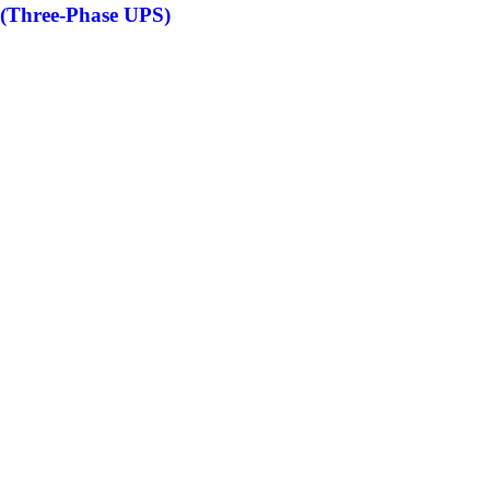
(Three-Phase UPS)
S
S