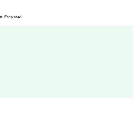
ut. Shop now!