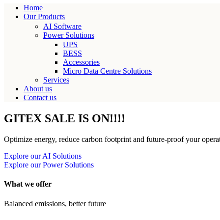
Home
Our Products
AI Software
Power Solutions
UPS
BESS
Accessories
Micro Data Centre Solutions
Services
About us
Contact us
GITEX SALE IS ON!!!!
Optimize energy, reduce carbon footprint and future-proof your operat
Explore our AI Solutions
Explore our Power Solutions
What we offer
Balanced emissions, better future