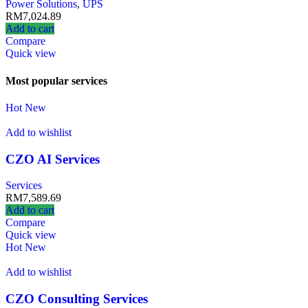
Power Solutions
,
UPS
RM
7,024.89
Add to cart
Compare
Quick view
Most popular services
Hot
New
Add to wishlist
CZO AI Services
Services
RM
7,589.69
Add to cart
Compare
Quick view
Hot
New
Add to wishlist
CZO Consulting Services