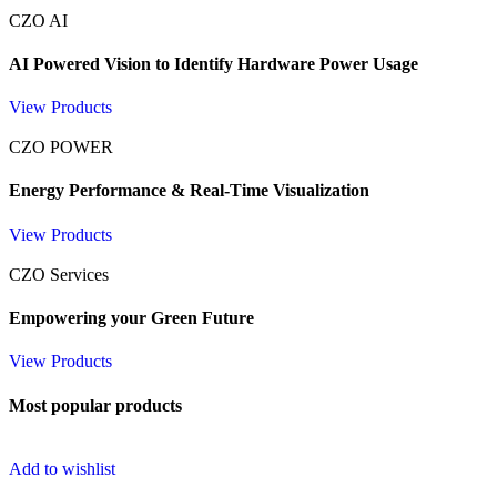
CZO AI
AI Powered Vision to Identify Hardware Power Usage
View Products
CZO POWER
Energy Performance & Real-Time Visualization
View Products
CZO Services
Empowering your Green Future
View Products
Most popular products
Add to wishlist