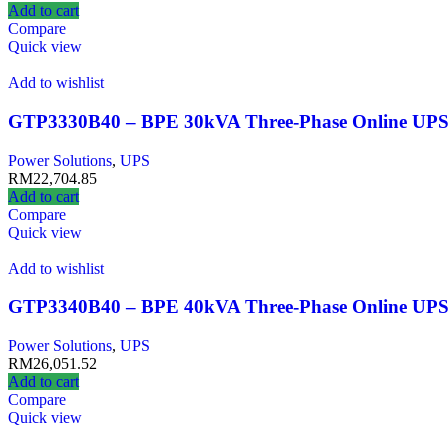
Add to cart
Compare
Quick view
Add to wishlist
GTP3330B40 – BPE 30kVA Three-Phase Online UP
Power Solutions
,
UPS
RM
22,704.85
Add to cart
Compare
Quick view
Add to wishlist
GTP3340B40 – BPE 40kVA Three‑Phase Online UP
Power Solutions
,
UPS
RM
26,051.52
Add to cart
Compare
Quick view