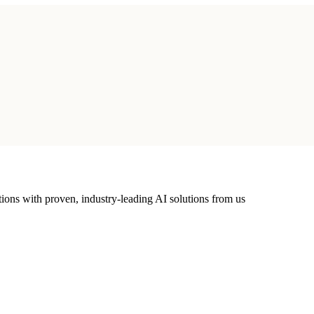
ions with proven, industry-leading AI solutions from us