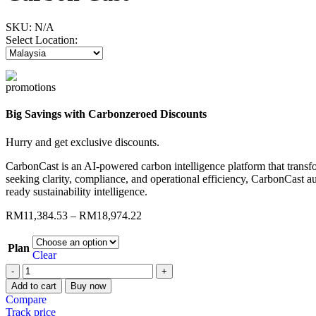
SKU:
N/A
Select Location:
Big Savings with Carbonzeroed Discounts
Hurry and get exclusive discounts.
CarbonCast
is an AI-powered carbon intelligence platform that transfo
seeking clarity, compliance, and operational efficiency,
CarbonCast
au
ready sustainability intelligence.
RM
11,384.53
–
RM
18,974.22
Plan
Clear
Add to cart
Buy now
Compare
Track price