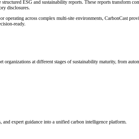
structured ESG and sustainability reports. These reports transform comp
ory disclosures.
 or operating across complex multi-site environments, CarbonCast provi
ecision-ready.
ort organizations at
different stages
of
sustainability
maturity, from automa
and expert guidance into a unified carbon intelligence platform.