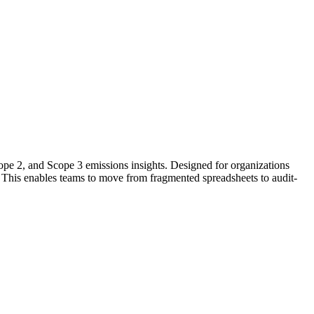
Scope 2, and Scope 3 emissions insights. Designed for organizations
.
This
enables
teams to move from fragmented spreadsheets to audit-