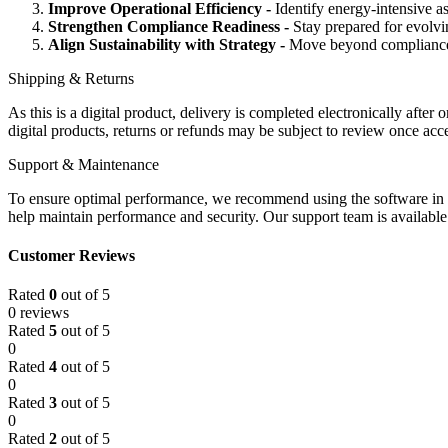
Improve Operational Efficiency -
Identify energy-intensive a
Strengthen Compliance Readiness -
Stay prepared for evolvi
Align Sustainability with Strategy -
Move beyond compliance r
Shipping & Returns
As this is a digital product, delivery is completed electronically afte
digital products, returns or refunds may be subject to review once ac
Support & Maintenance
To ensure
optimal
performance, we recommend using the software in a
help
maintain
performance and security. Our support team is availabl
Customer Reviews
Rated
0
out of 5
0 reviews
Rated
5
out of 5
0
Rated
4
out of 5
0
Rated
3
out of 5
0
Rated
2
out of 5