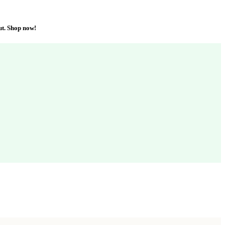
ut. Shop now!