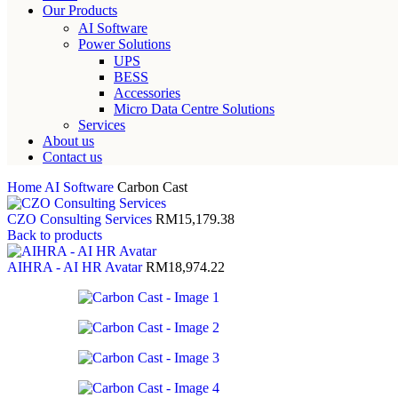
Our Products
AI Software
Power Solutions
UPS
BESS
Accessories
Micro Data Centre Solutions
Services
About us
Contact us
Home
AI Software
Carbon Cast
CZO Consulting Services
RM
15,179.38
Back to products
AIHRA - AI HR Avatar
RM
18,974.22