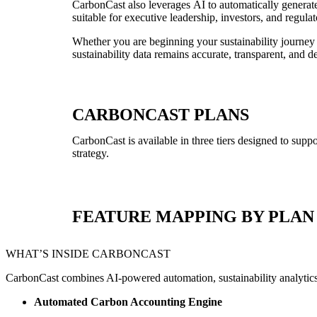
CarbonCast also leverages AI to automatically generate 
suitable for executive leadership, investors, and regulat
Whether you are beginning your sustainability journey
sustainability data remains accurate, transparent, and d
CARBONCAST PLANS
CarbonCast
is available in three tiers designed to supp
strategy.
FEATURE MAPPING BY PLAN
WHAT’S INSIDE CARBONCAST
CarbonCast combines AI-powered automation, sustainability analytics, 
Automated Carbon Accounting Engine