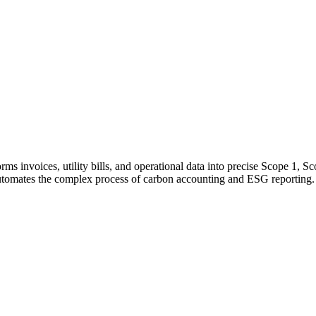
rms invoices, utility bills, and operational data into precise Scope 1, 
tomates the complex process of carbon accounting and ESG reporting