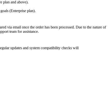
re plan and above).
oals (Enterprise plan).
shared via email once the order has been processed. Due to the nature of
upport team for assistance.
gular updates and system compatibility checks will