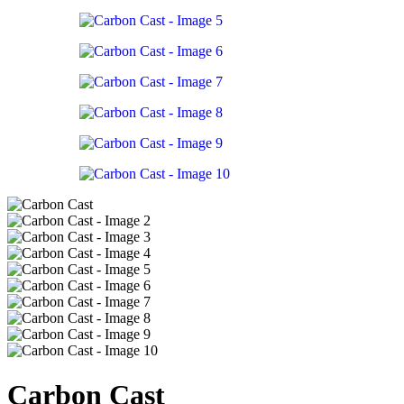
Carbon Cast