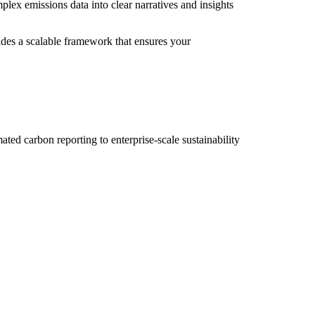
lex emissions data into clear narratives and insights
des a scalable framework that ensures your
ted carbon reporting to enterprise-scale sustainability