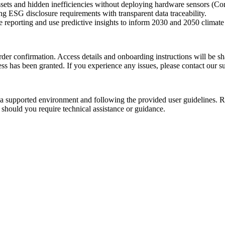
ssets and hidden inefficiencies without deploying hardware sensors (Co
ng ESG disclosure requirements with transparent data traceability.
eporting and use predictive insights to inform 2030 and 2050 climate g
r order confirmation. Access details and onboarding instructions will be 
cess has been granted.
If you experience any issues, please contact our s
 supported environment and following the provided user guidelines. Re
e should you
require
technical
assistance
or guidance.