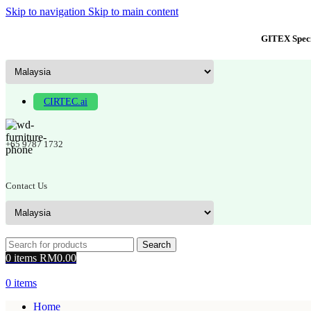
Skip to navigation
Skip to main content
GITEX Speci
CIRTEC.ai
+65 9787 1732
Contact Us
Search
0
items
RM
0.00
0
items
Home