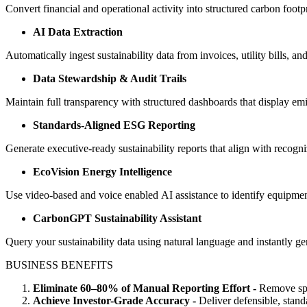
Convert financial and operational activity into structured carbon footp
AI Data Extraction
Automatically ingest sustainability data from invoices, utility bills, 
Data Stewardship & Audit Trails
Maintain full transparency with structured dashboards that display emi
Standards-Aligned ESG Reporting
Generate executive-ready sustainability reports that align with reco
EcoVision Energy Intelligence
Use video-based and voice enabled AI assistance to identify equipmen
CarbonGPT Sustainability Assistant
Query your sustainability data using natural language and instantly g
BUSINESS BENEFITS
Eliminate 60–80% of Manual Reporting Effort -
Remove spr
Achieve Investor-Grade Accuracy -
Deliver defensible, stand