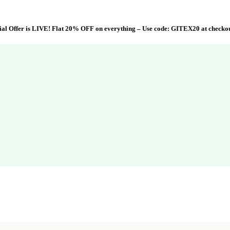
al Offer is LIVE! Flat 20% OFF on everything – Use code:
GITEX20
at checko