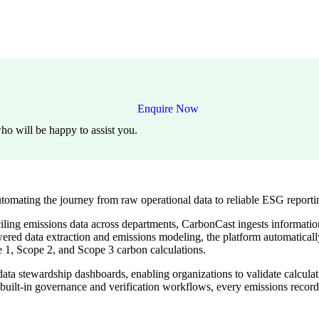
Enquire Now
ho will be happy to assist you.
tomating the journey from raw operational data to reliable ESG reporti
ling emissions data across departments, CarbonCast ingests information 
red data extraction and emissions modeling, the platform automatically 
e 1, Scope 2, and Scope 3 carbon calculations.
a stewardship dashboards, enabling organizations to validate calculation
 built-in governance and verification workflows, every emissions recor