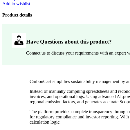
Add to wishlist
Product details
Have Questions about this product?
Contact us to discuss your requirements with an expert w
CarbonCast simplifies sustainability management by au
Instead of manually compiling spreadsheets and reconci
invoices, and operational logs. Using advanced AI-powe
regional emission factors, and generates accurate Scop
The platform provides complete transparency through dat
for regulatory compliance and investor reporting. With
calculation logic.