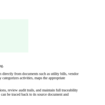
ng.
directly from documents such as utility bills, vendor
categorizes activities, maps the appropriate
s, review audit trails, and maintain full traceability
d can be traced back to its source document and