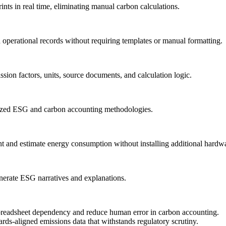
rints in real time, eliminating manual carbon calculations.
and operational records without requiring templates or manual formatting.
ssion factors, units, source documents, and calculation logic.
gnized ESG and carbon accounting methodologies.
t and estimate energy consumption without installing additional hardw
enerate ESG narratives and explanations.
eadsheet dependency and reduce human error in carbon accounting.
ards-aligned emissions data that withstands regulatory scrutiny.