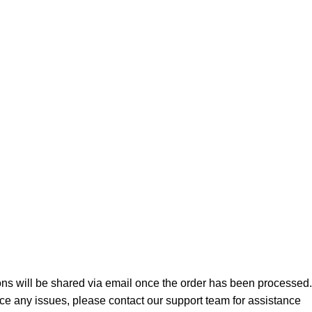
tions will be shared via email once the order has been processed.
nce any issues, please contact our support team for assistance