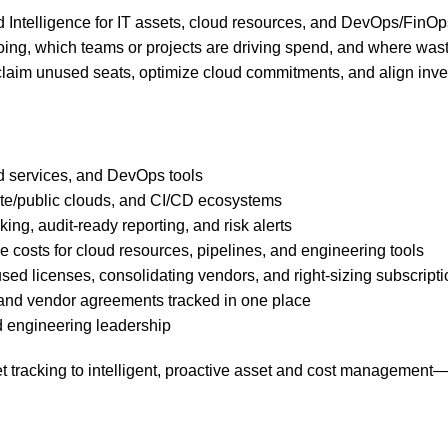
 Intelligence for IT assets, cloud resources, and DevOps/FinOps
oing, which teams or projects are driving spend, and where was
claim unused seats, optimize cloud commitments, and align inve
ud services, and DevOps tools
ate/public clouds, and CI/CD ecosystems
ng, audit-ready reporting, and risk alerts
costs for cloud resources, pipelines, and engineering tools
ed licenses, consolidating vendors, and right-sizing subscript
 and vendor agreements tracked in one place
nd engineering leadership
t tracking to intelligent, proactive asset and cost management