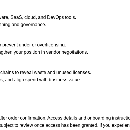
tware, SaaS, cloud, and DevOps tools.
lanning and governance.
 prevent under or overlicensing.
ngthen your position in vendor negotiations.
lchains to reveal waste and unused licenses.
ts, and align spend with business value
y after order confirmation. Access details and onboarding instruc
e subject to review once access has been granted.
If you experie