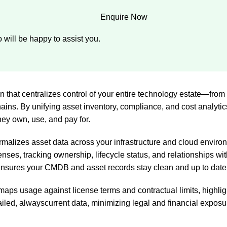
Enquire Now
 will be happy to assist you.
n that centralizes control of your entire technology estate—fr
ins. By unifying asset inventory, compliance, and cost analytics
ey own, use, and pay for.
rmalizes asset data across your infrastructure and cloud environ
enses, tracking ownership, lifecycle status, and relationships wi
ensures your CMDB and asset records stay clean and up to date
aps usage against license terms and contractual limits, highlig
tailed, alwayscurrent data, minimizing legal and financial expos