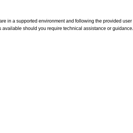
e in a supported environment and following the provided user 
s available should you
require
technical
assistance
or guidance