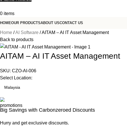
0
items
HOME
OUR PRODUCTS
ABOUT US
CONTACT US
Home
AI Software
AITAM – AI IT Asset Management
Back to products
AITAM – AI IT Asset Management
SKU:
CZO-AI-006
Select Location:
Big Savings with Carbonzeroed Discounts
Hurry and get exclusive discounts.