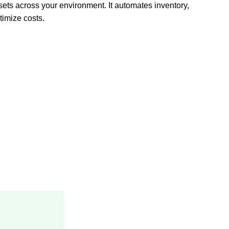
sets across your environment. It automates inventory,
imize costs.