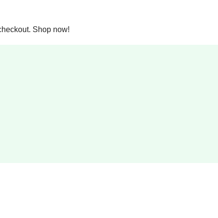
checkout. Shop now!