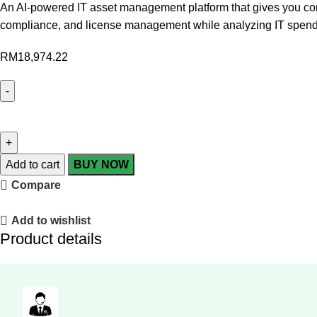
An AI-powered IT asset management platform that gives you compl
compliance, and license management while analyzing IT spend
RM
18,974.22
Add to cart
BUY NOW
Compare
Add to wishlist
Product details