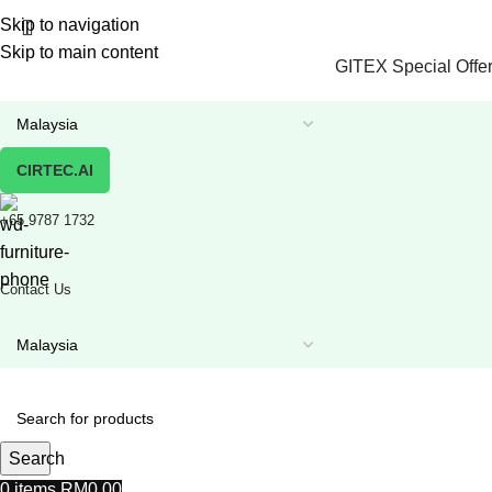
Skip to navigation
Skip to main content
GITEX Special Offer
CIRTEC.AI
+65 9787 1732
Contact Us
Search
0
items
RM
0.00