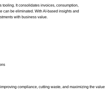
 tooling. It consolidates invoices, consumption,
te can be eliminated. With AI-based insights and
stments with business value.
ions
—improving compliance, cutting waste, and maximizing the value