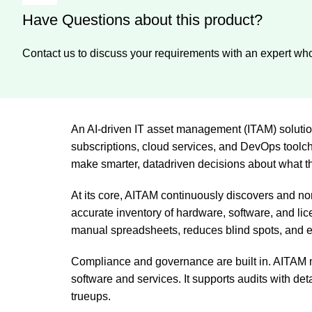
Have Questions about this product?
Contact us to discuss your requirements with an expert who
An AI-driven IT asset management (ITAM) solutio
subscriptions, cloud services, and DevOps toolcha
make smarter, datadriven decisions about what th
At its core, AITAM continuously discovers and no
accurate inventory of hardware, software, and lic
manual spreadsheets, reduces blind spots, and 
Compliance and governance are built in. AITAM m
software and services. It supports audits with de
trueups.