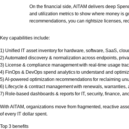
On the financial side, AITAM delivers deep Spend
and utilization metrics to show where money is g
recommendations, you can rightsize licenses, re
Key capabilities include:
1) Unified IT asset inventory for hardware, software, SaaS, clo
2) Automated discovery & normalization across endpoints, priv
3) License & compliance management with real-time usage tracki
4) FinOps & DevOps spend analytics to understand and optimize 
5) AI-powered optimization recommendations for reclaiming unus
6) Lifecycle & contract management with renewals, warranties,
7) Role-based dashboards & reports for IT, security, finance, a
With AITAM, organizations move from fragmented, reactive asse
of every IT dollar spent.
Top 3 benefits