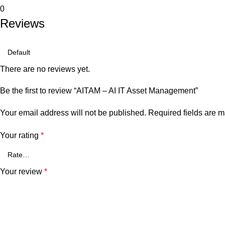
0
Reviews
There are no reviews yet.
Be the first to review “AITAM – AI IT Asset Management”
Your email address will not be published.
Required fields are 
Your rating
*
Your review
*