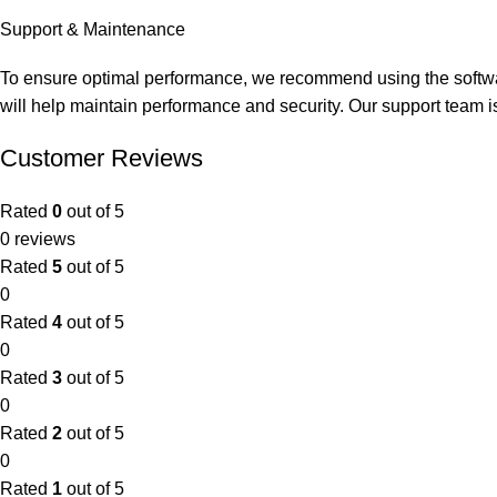
Support & Maintenance
To ensure
optimal
performance, we recommend using the softwar
will help
maintain
performance and security. Our support team i
Customer Reviews
Rated
0
out of 5
0 reviews
Rated
5
out of 5
0
Rated
4
out of 5
0
Rated
3
out of 5
0
Rated
2
out of 5
0
Rated
1
out of 5