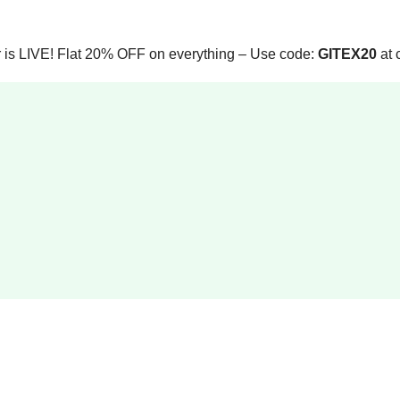
 is LIVE! Flat 20% OFF on everything – Use code:
GITEX20
at 