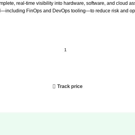
ete, real-time visibility into hardware, software, and cloud as
—including FinOps and DevOps tooling—to reduce risk and opt
Track price