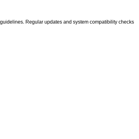
guidelines. Regular updates and system compatibility checks
.