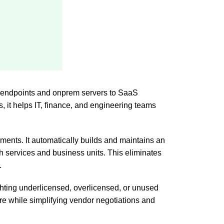
om endpoints and onprem servers to SaaS
, it helps IT, finance, and engineering teams
ments. It automatically builds and maintains an
th services and business units. This eliminates
.
hting underlicensed, overlicensed, or unused
ure while simplifying vendor negotiations and