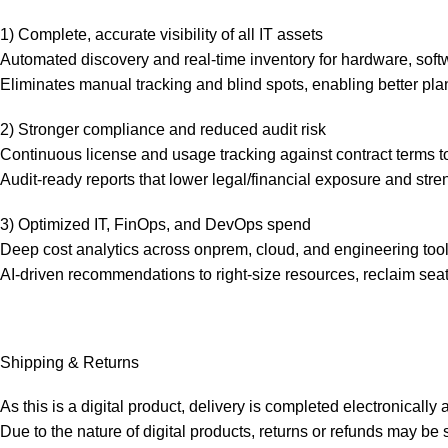
1) Complete, accurate visibility of all IT assets
Automated discovery and real-time inventory for hardware, sof
Eliminates manual tracking and blind spots, enabling better p
2) Stronger compliance and reduced audit risk
Continuous license and usage tracking against contract terms to
Audit-ready reports that lower legal/financial exposure and stre
3) Optimized IT, FinOps, and DevOps spend
Deep cost analytics across onprem, cloud, and engineering too
AI-driven recommendations to right-size resources, reclaim sea
Shipping & Returns
As this is a digital product, delivery is completed electronicall
Due to the nature of digital products, returns or refunds may b