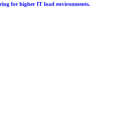
ring for higher IT load environments.