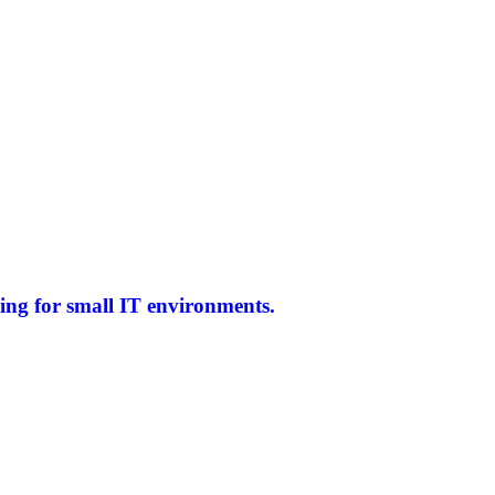
ing for small IT environments.