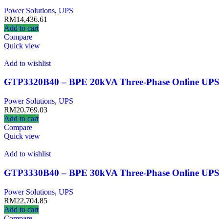
Power Solutions
,
UPS
RM
14,436.61
Add to cart
Compare
Quick view
Add to wishlist
GTP3320B40 – BPE 20kVA Three-Phase Online UP
Power Solutions
,
UPS
RM
20,769.03
Add to cart
Compare
Quick view
Add to wishlist
GTP3330B40 – BPE 30kVA Three-Phase Online UP
Power Solutions
,
UPS
RM
22,704.85
Add to cart
Compare