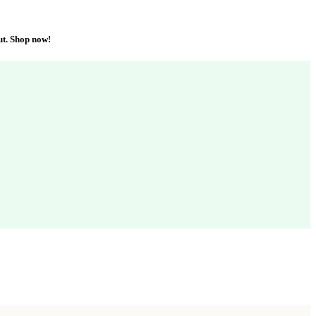
ut. Shop now!