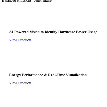
Balanced emissions, better future
CZO AI
AI Powered Vision to Identify Hardware Power Usage
View Products
CZO POWER
Energy Performance & Real-Time Visualization
View Products