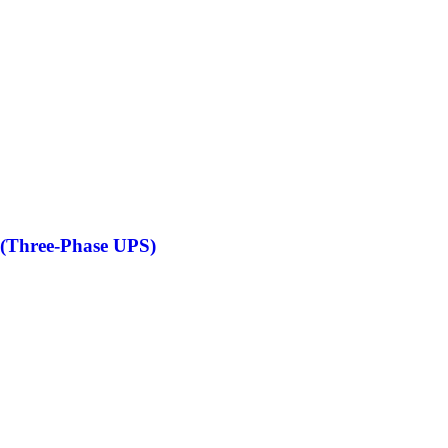
(Three-Phase UPS)
S