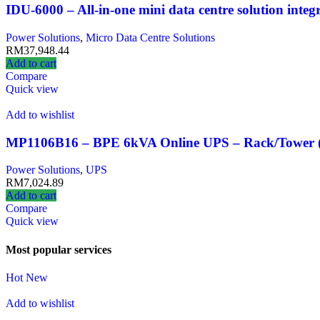
IDU-6000 – All-in-one mini data centre solution inte
Power Solutions
,
Micro Data Centre Solutions
RM
37,948.44
Add to cart
Compare
Quick view
Add to wishlist
MP1106B16 – BPE 6kVA Online UPS – Rack/Tower (P
Power Solutions
,
UPS
RM
7,024.89
Add to cart
Compare
Quick view
Most popular services
Hot
New
Add to wishlist