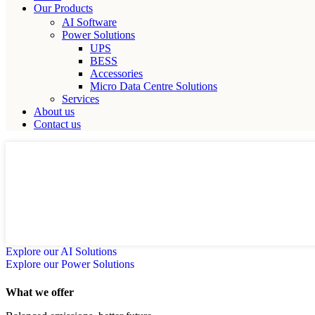
Our Products
AI Software
Power Solutions
UPS
BESS
Accessories
Micro Data Centre Solutions
Services
About us
Contact us
GITEX SALE IS ON!!!!
Optimize energy, reduce carbon footprint and future-proof your op
Explore our AI Solutions
Explore our Power Solutions
What we offer