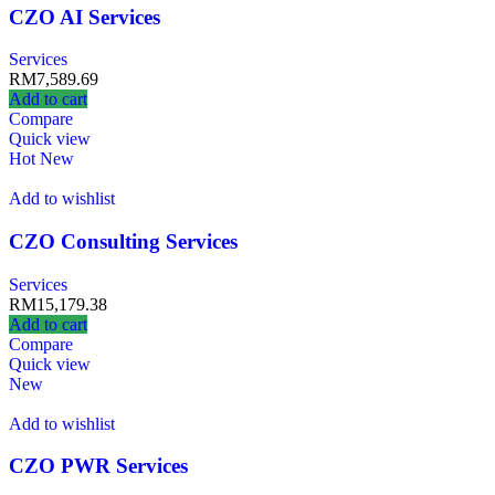
CZO AI Services
Services
RM
7,589.69
Add to cart
Compare
Quick view
Hot
New
Add to wishlist
CZO Consulting Services
Services
RM
15,179.38
Add to cart
Compare
Quick view
New
Add to wishlist
CZO PWR Services