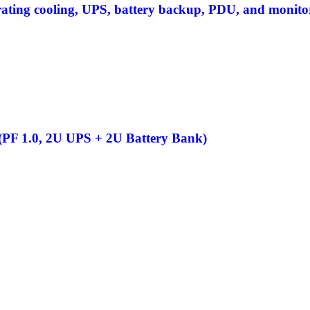
grating cooling, UPS, battery backup, PDU, and monito
F 1.0, 2U UPS + 2U Battery Bank)