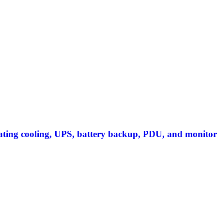
S
rating cooling, UPS, battery backup, PDU, and monitor