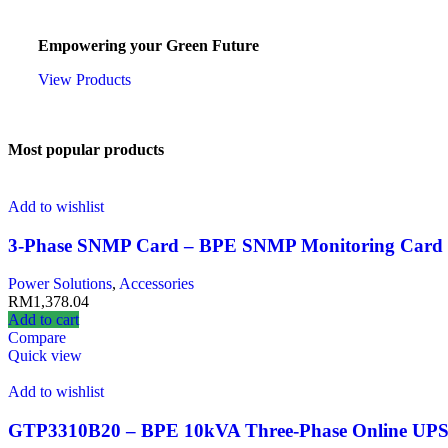
CZO Services
Empowering your Green Future
View Products
Most popular products
Add to wishlist
3-Phase SNMP Card – BPE SNMP Monitoring Card 
Power Solutions
,
Accessories
RM
1,378.04
Add to cart
Compare
Quick view
Add to wishlist
GTP3310B20 – BPE 10kVA Three-Phase Online UP