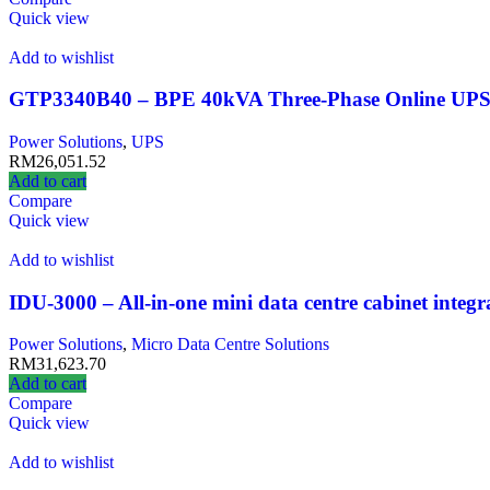
Quick view
Add to wishlist
GTP3340B40 – BPE 40kVA Three‑Phase Online UP
Power Solutions
,
UPS
RM
26,051.52
Add to cart
Compare
Quick view
Add to wishlist
IDU-3000 – All-in-one mini data centre cabinet integ
Power Solutions
,
Micro Data Centre Solutions
RM
31,623.70
Add to cart
Compare
Quick view
Add to wishlist