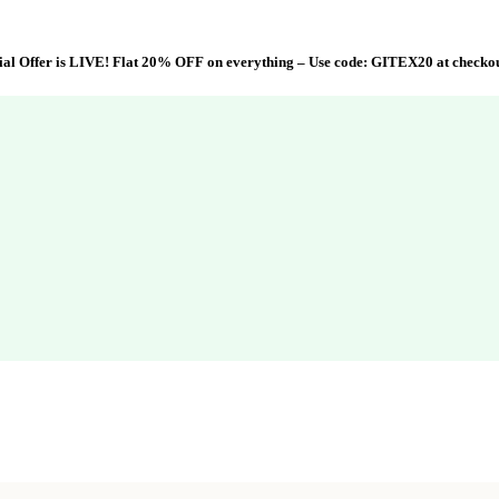
al Offer is LIVE! Flat 20% OFF on everything – Use code:
GITEX20
at checko