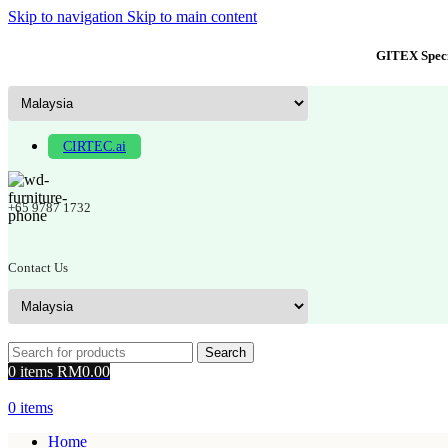
Skip to navigation
Skip to main content
GITEX Speci
CIRTEC.ai
+65 9787 1732
Contact Us
Search
0
items
RM
0.00
0
items
Home