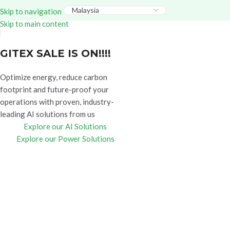
Everything – Use Code:
GITEX20
At Checkout. Shop
Skip to navigation
Now!
Skip to main content
GITEX SALE IS ON!!!!
Optimize energy, reduce carbon
footprint and future-proof your
operations with proven, industry-
leading AI solutions from us
Explore our AI Solutions
Explore our Power Solutions