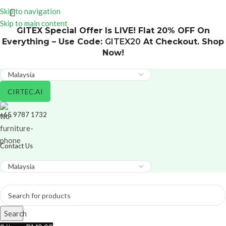
Skip to navigation
Skip to main content
GITEX Special Offer Is LIVE! Flat 20% OFF On
Everything – Use Code:
GITEX20
At Checkout. Shop
Now!
CIRTEC.AI
+65 9787 1732
Contact Us
Search