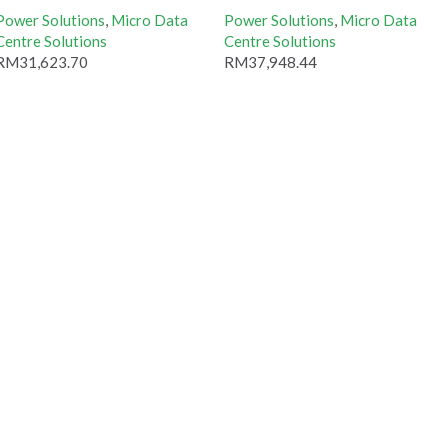
Power Solutions
,
Micro Data
Power Solutions
,
Micro Data
Centre Solutions
Centre Solutions
RM
31,623.70
RM
37,948.44
Add to cart
Add to cart