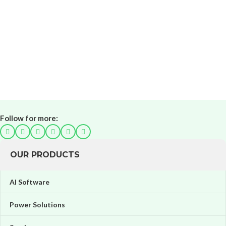
Follow for more:
OUR PRODUCTS
AI Software
Power Solutions