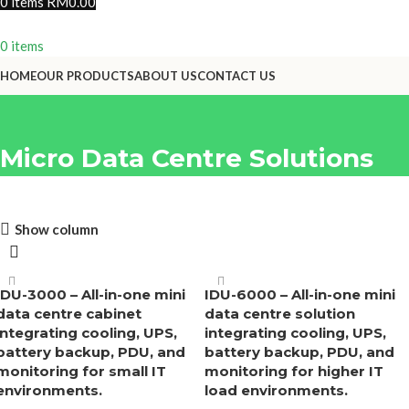
0
items
RM
0.00
0
items
HOME
OUR PRODUCTS
ABOUT US
CONTACT US
Micro Data Centre Solutions
Show column
Let's Build A Cleaner
Future, Together
IDU-3000 – All-in-one mini
IDU-6000 – All-in-one mini
Reach out to us today. Your first step toward practical,
data centre cabinet
data centre solution
innovative, and sustainable solutions begins now
integrating cooling, UPS,
integrating cooling, UPS,
battery backup, PDU, and
battery backup, PDU, and
Connect Now
monitoring for small IT
monitoring for higher IT
environments.
load environments.