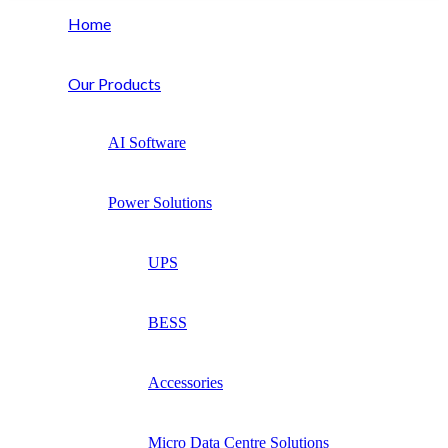
Home
Our Products
AI Software
Power Solutions
UPS
BESS
Accessories
Micro Data Centre Solutions