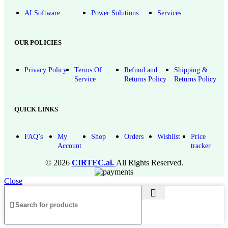
AI Software
Power Solutions
Services
OUR POLICIES
Privacy Policy
Terms Of
Refund and
Shipping &
Service
Returns Policy
Returns Policy
QUICK LINKS
FAQ’s
My
Shop
Orders
Wishlist
Price
Account
tracker
© 2026
CIRTEC.ai.
All Rights Reserved.
Close