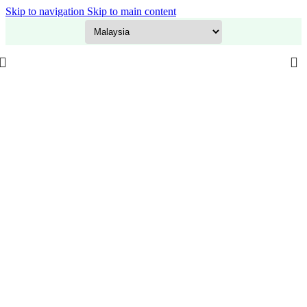
Skip to navigation
Skip to main content
GITEX Special Offer is LIVE! Flat 20% OFF on everything – Use code:
GITEX20
at checkout. Shop now!