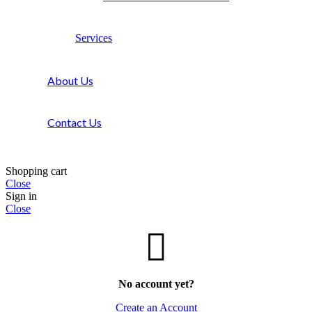
Services
About Us
Contact Us
Shopping cart
Close
Sign in
Close
No account yet?
Create an Account