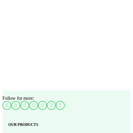
Follow for more:
OUR PRODUCTS