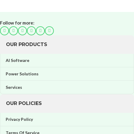
Follow for more:
OUR PRODUCTS
AI Software
Power Solutions
Services
OUR POLICIES
Privacy Policy
Terms Of Service