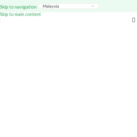
Everything – Use Code:
GITEX20
At Checkout. Shop
Skip to navigation
Now!
Skip to main content