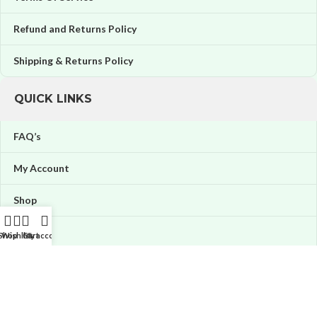
Refund and Returns Policy
Shipping & Returns Policy
QUICK LINKS
FAQ’s
My Account
Shop
Orders
Shop
Wishlist
Cart
My account
Wishlist
Price tracker