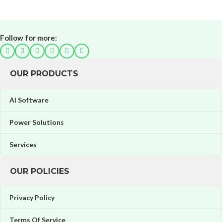
Follow for more:
OUR PRODUCTS
AI Software
Power Solutions
Services
OUR POLICIES
Privacy Policy
Terms Of Service