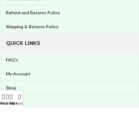
Refund and Returns Policy
Shipping & Returns Policy
QUICK LINKS
FAQ’s
My Account
Shop
Orders
Shop
Wishlist
Cart
My account
Wishlist
Price tracker