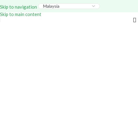
Everything – Use Code:
GITEX20
At Checkout. Shop
Skip to navigation
Now!
Skip to main content