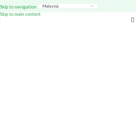
Everything – Use Code:
GITEX20
At Checkout. Shop
Skip to navigation
Now!
Skip to main content