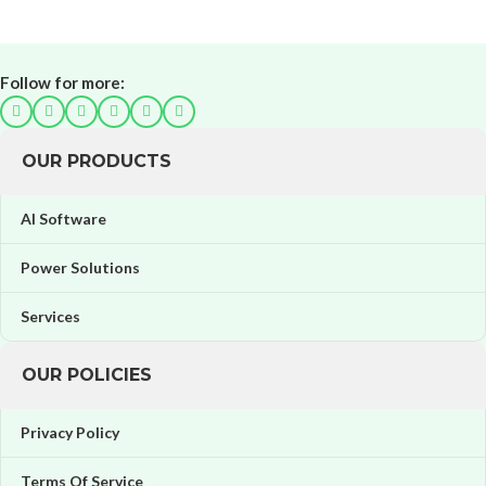
Follow for more:
OUR PRODUCTS
AI Software
Power Solutions
Services
OUR POLICIES
Privacy Policy
Terms Of Service