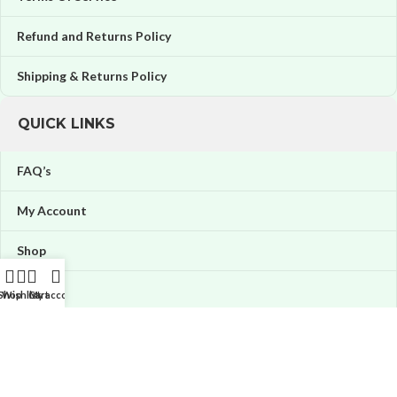
Refund and Returns Policy
Shipping & Returns Policy
QUICK LINKS
FAQ’s
My Account
Shop
Orders
Shop
Wishlist
Cart
My account
Wishlist
Price tracker