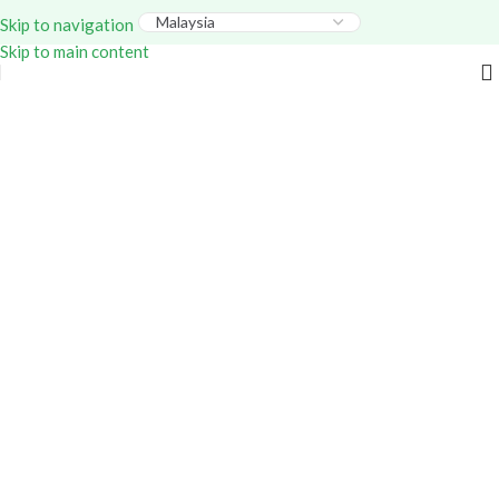
Everything – Use Code:
GITEX20
At Checkout. Shop
Skip to navigation
Now!
Skip to main content