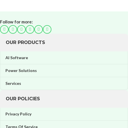
Follow for more:
OUR PRODUCTS
AI Software
Power Solutions
Services
OUR POLICIES
Privacy Policy
Terms Of Service