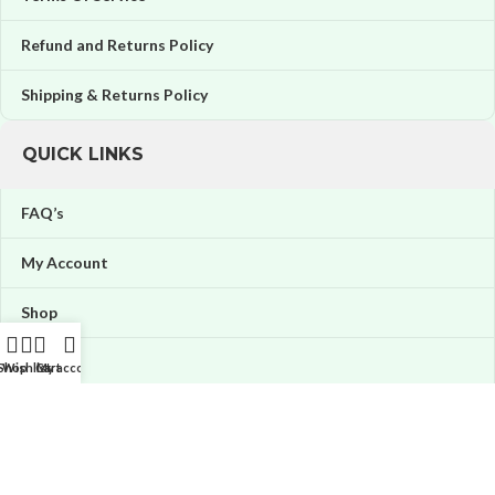
Refund and Returns Policy
Shipping & Returns Policy
QUICK LINKS
FAQ’s
My Account
Shop
Orders
Shop
Wishlist
Cart
My account
Wishlist
Price tracker